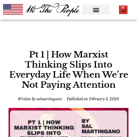
0
Pt 1 | How Marxist
Thinking Slips Into
Everyday Life When We’re
Not Paying Attention
Written by
salmartingano
Published on
February 3, 2026