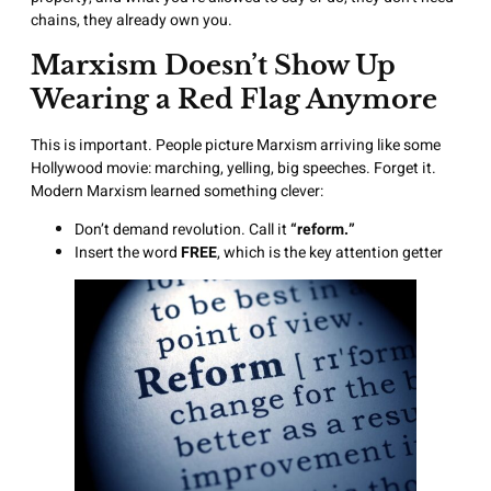
chains, they already own you.
Marxism Doesn’t Show Up
Wearing a Red Flag Anymore
This is important. People picture Marxism arriving like some
Hollywood movie: marching, yelling, big speeches. Forget it.
Modern Marxism learned something clever:
Don’t demand revolution. Call it
“reform.”
Insert the word
FREE
, which is the key attention getter