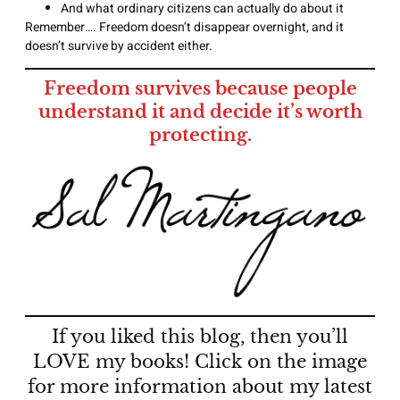
And what ordinary citizens can actually do about it
Remember…. Freedom doesn’t disappear overnight, and it
doesn’t survive by accident either.
Freedom survives because people
understand it and decide it’s worth
protecting.
If you liked this blog, then you’ll
LOVE my books! Click on the image
for more information about my latest