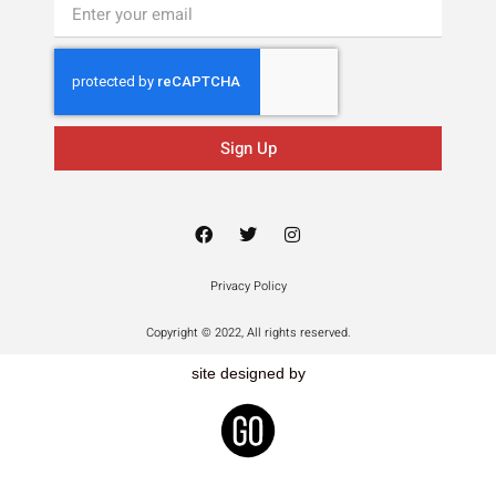
Sign Up
Privacy Policy
Copyright © 2022, All rights reserved.
site designed by