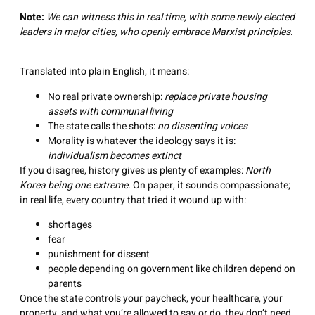
Note:
We can witness this in real time, with some newly elected
leaders in major cities, who openly embrace Marxist principles
.
Translated into plain English, it means:
No real private ownership:
replace private housing
assets with communal living
The state calls the shots:
no dissenting voices
Morality is whatever the ideology says it is:
individualism becomes extinct
If you disagree, history gives us plenty of examples:
North
Korea being one extreme.
On paper, it sounds compassionate;
in real life, every country that tried it wound up with:
shortages
fear
punishment for dissent
people depending on government like children depend on
parents
Once the state controls your paycheck, your healthcare, your
property, and what you’re allowed to say or do, they don’t need