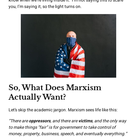
know when we’re living inside it. I’m not saying this to scare
you, I’m saying it, so the light turns on.
So, What Does Marxism
Actually Want?
Let’s skip the academic jargon. Marxism sees life like this:
“There are
oppressors
, and there are
victims
, and the only way
to make things “fair” is for government to take control of
money, property, business, speech, and eventually everything.”