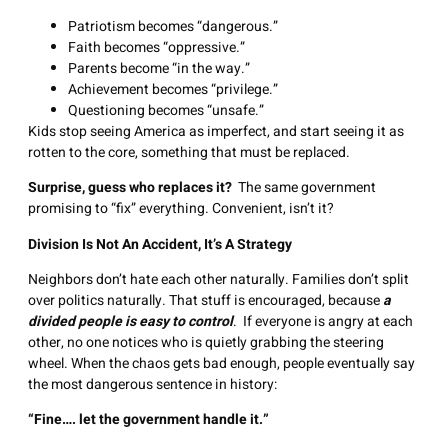
Patriotism becomes “dangerous.”
Faith becomes “oppressive.”
Parents become “in the way.”
Achievement becomes “privilege.”
Questioning becomes “unsafe.”
Kids stop seeing America as imperfect, and start seeing it as
rotten to the core, something that must be replaced.
Surprise, guess who replaces it?
The same government
promising to “fix” everything. Convenient, isn’t it?
Division Is Not An Accident, It’s A Strategy
Neighbors don’t hate each other naturally. Families don’t split
over politics naturally. That stuff is encouraged, because
a
divided people is easy to control
. If everyone is angry at each
other, no one notices who is quietly grabbing the steering
wheel. When the chaos gets bad enough, people eventually say
the most dangerous sentence in history:
“Fine…. let the government handle it.”