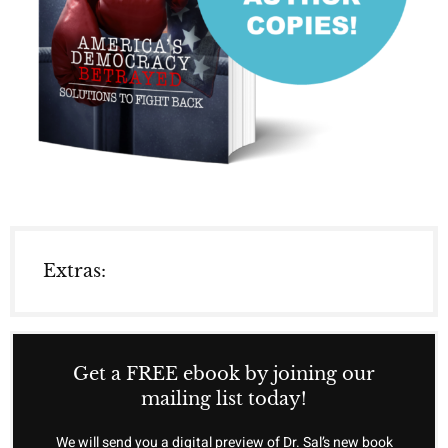
Extras:
Get a FREE ebook by joining our
mailing list today!
We will send you a digital preview of Dr. Sal’s new book