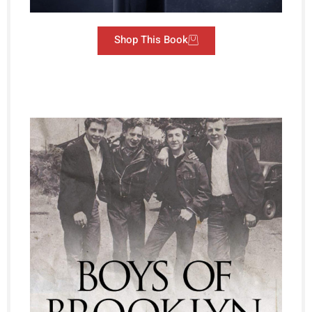
Shop This Book