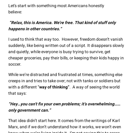
Let’s start with something most Americans honestly
believe:
“Relax, this is America. We’re free. That kind of stuff only
happens in other countries.”
I used to think that way too. However, freedom doesn’t vanish
suddenly, like being written out of a script. It disappears slowly
and quietly, while everyone is busy trying to survive, get
cheaper groceries, pay their bills, or keeping their kids happy in
soccer.
While we’re distracted and frustrated at times, something else
creeps in and tries to take over; not with tanks or soldiers but
with a different “
way of thinking”
. A way of seeing the world
that says:
“Hey…you can’t fix your own problems; it’s overwhelming……
only government can.”
That idea didn’t start here. It comes from the writings of Karl
Marx, and if we don’t understand how it works, we won’t even