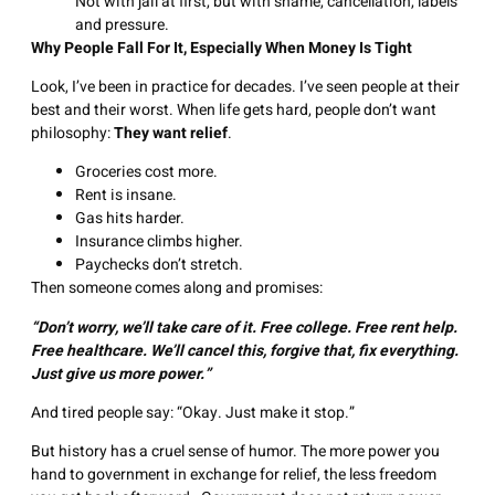
Not with jail at first, but with shame, cancellation, labels
and pressure.
Why People Fall For It, Especially When Money Is Tight
Look, I’ve been in practice for decades. I’ve seen people at their
best and their worst. When life gets hard, people don’t want
philosophy:
They want relief
.
Groceries cost more.
Rent is insane.
Gas hits harder.
Insurance climbs higher.
Paychecks don’t stretch.
Then someone comes along and promises:
“Don’t worry, we’ll take care of it.
Free
college.
Free
rent help.
Free
healthcare. We’ll cancel this, forgive that, fix everything.
Just give us more power.”
And tired people say: “Okay. Just make it stop.”
But history has a cruel sense of humor. The more power you
hand to government in exchange for relief, the less freedom