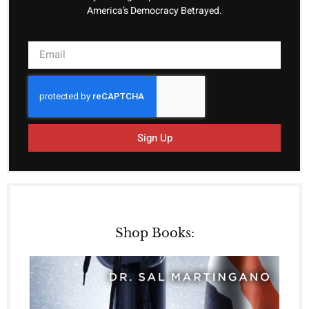
America’s Democracy Betrayed.
Sign Up
Shop Books: