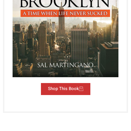
Shop This Book