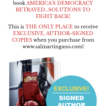
book
AMERICA’S DEMOCRACY
BETRAYED…SOLUTIONS TO
FIGHT BACK!
This is
THE ONLY PLACE
to receive
EXCLUSIVE, AUTHOR-SIGNED
COPIES
when you purchase from
www.salmartingano.com
!