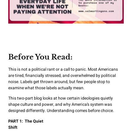
Before You Read:
This is not a political rant or a call to panic. Most Americans
are tired, financially stressed, and overwhelmed by political
noise. Labels get thrown around, but few people stop to
examine what those labels actually mean.
This two-part blog looks at how certain ideologies quietly
shape culture and power, and why America’s system was
designed differently. Understanding comes before choice.
PART 1: The Quiet
Shif