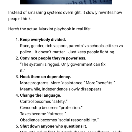
Instead of smashing systems overnight, it slowly rewrites how
people think.
Here’s the actual Marxist playbook in real life:
Keep everybody divided.
Race, gender, rich vs poor, parents’ vs schools, citizen vs
police….it doesn’t matter. Just keep people fighting.
Convince people they’re powerless.
“The system is rigged. Only government can fix
it.
Hook them on dependency.
More programs. More “assistance.” More “benefits.”
Meanwhile, independence slowly disappears.
Change the language.
Control becomes “safety.”
Censorship becomes “protection.”
Taxes become “fairness.”
Obedience becomes “social responsibility.”
Shut down anyone who questions it.