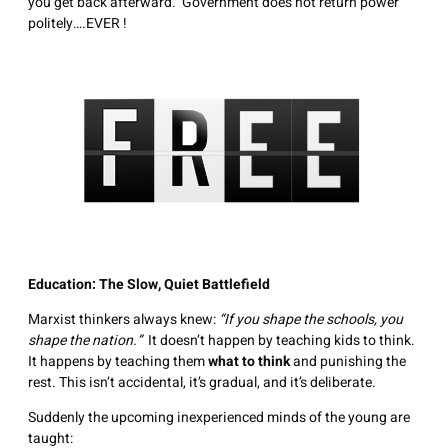
you get back afterward. Government does not return power
politely….EVER !
Education: The Slow, Quiet Battlefield
Marxist thinkers always knew:
“If you shape the schools, you
shape the nation.”
It doesn’t happen by teaching kids to think.
It happens by teaching them
what to think
and punishing the
rest. This isn’t accidental, it’s gradual, and it’s deliberate.
Suddenly the upcoming inexperienced minds of the young are
taught: