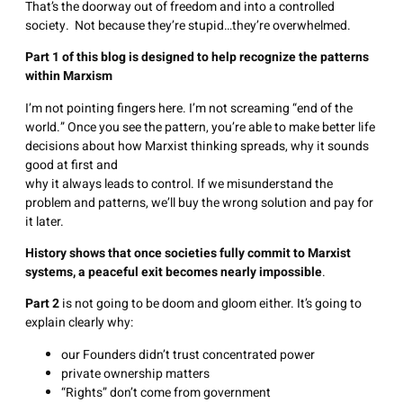
That’s the doorway out of freedom and into a controlled
society. Not because they’re stupid…they’re overwhelmed.
Part 1 of this blog is designed to help recognize the patterns
within Marxism
I’m not pointing fingers here. I’m not screaming “end of the
world.” Once you see the pattern, you’re able to make better life
decisions about how Marxist thinking spreads, why it sounds
good at first and
why it always leads to control. If we misunderstand the
problem and patterns, we’ll buy the wrong solution and pay for
it later.
History shows that once societies fully commit to Marxist
systems, a peaceful exit becomes nearly impossible
.
Part 2
is not going to be doom and gloom either. It’s going to
explain clearly why:
our Founders didn’t trust concentrated power
private ownership matters
“Rights” don’t come from government