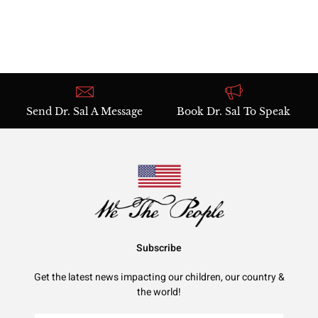
Send Dr. Sal A Message
Book Dr. Sal To Speak
Subscribe
Get the latest news impacting our children, our country &
the world!