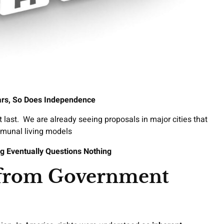
rs, So Does Independence
t last. We are already seeing proposals in major cities that
mmunal living models
g Eventually Questions Nothing
 from Government