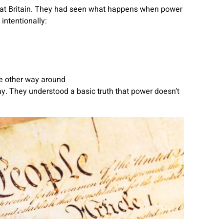
reat Britain. They had seen what happens when power
intentionally:
e other way around
y. They understood a basic truth that power doesn’t