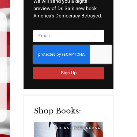
We will send you a digital
preview of Dr. Sal’s new book
America’s Democracy Betrayed.
Sign Up
Shop Books: