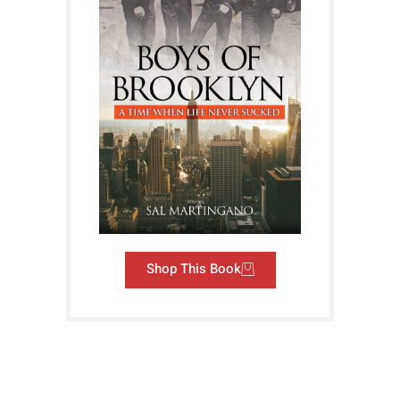
Shop This Book