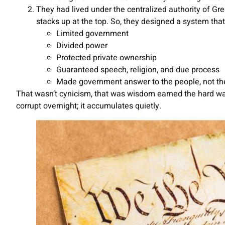
They had lived under the centralized authority of G
stacks up at the top. So, they designed a system that 
Limited government
Divided power
Protected private ownership
Guaranteed speech, religion, and due process
Made government answer to the people, not th
That wasn’t cynicism, that was wisdom earned the hard wa
corrupt overnight; it accumulates quietly.