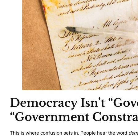
Democracy Isn’t “Gove
“Government Constra
This is where confusion sets in. People hear the word
dem