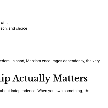
of it
eech, and choice
reedom. In short, Marxism encourages dependency, the very
p Actually Matters
t’s about independence. When you own something, it’s: