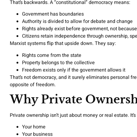
That’s backwards. A “constitutional” democracy means:
Government has boundaries
Authority is divided to allow for debate and change
Rights already exist before government, not because 
Citizens retain independence through ownership, sp
Marxist systems flip that upside down. They say:
Rights come from the state
Property belongs to the collective
Freedom exists only if the government allows it
That’s not democracy, and it surely eliminates personal f
opposite of freedom.
Why Private Ownershi
Private ownership isn’t just about money or real estate. I
Your home
Your business