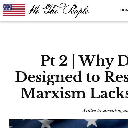
HO
Pt 2 | Why
Designed to Re
Marxism Lacks 
Written by
salmartingan