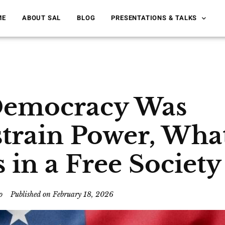
ME
ABOUT SAL
BLOG
PRESENTATIONS & TALKS
 Democracy Was
strain Power, Wha
in a Free Society
o
Published on
February 18, 2026