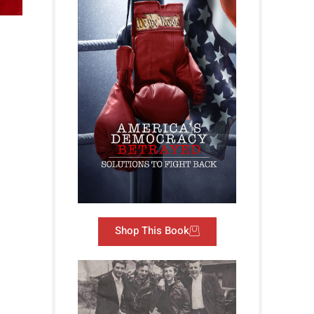
Shop This Book