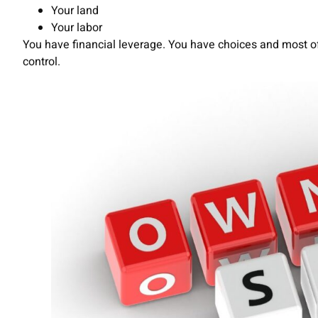
Your land
Your labor
You have financial leverage. You have choices and most of
control.