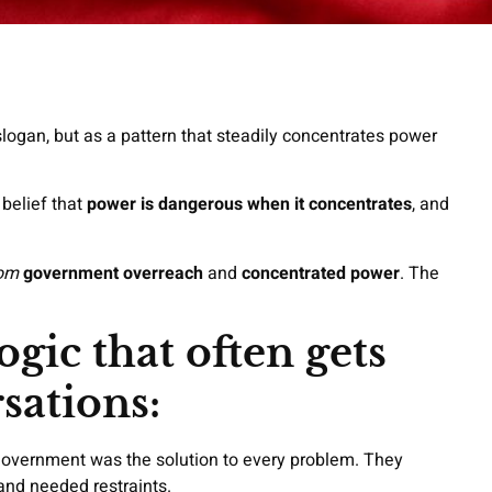
 slogan, but as a pattern that steadily concentrates power
 belief that
power is dangerous when it concentrates
, and
om
government overreach
and
concentrated power
. The
ogic that often gets
sations:
government was the solution to every problem. They
nd needed restraints.