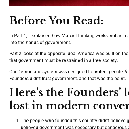
Before You Read:
In Part 1, I explained how Marxist thinking works, not as a
into the hands of government.
Part 2 looks at the opposite idea. America was built on the
that government must be restrained in a free society.
Our Democratic system was designed to protect people
fr
Founders didn’t trust government, and that was the point.
Here’s the Founders’ l
lost in modern conver
The people who founded this country didn’t believe 
believed government was necessary but dangerous a