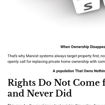
When Ownership Disappea
That’s why Marxist systems always target property first, no
openly call for replacing private home ownership with co
A population That Owns Nothin
Rights Do Not Come
and Never Did