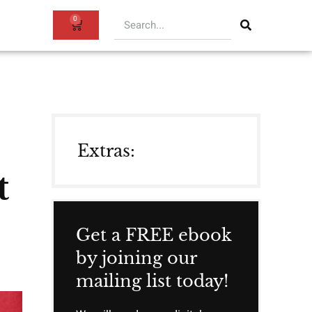
0
Extras:
t
Get a FREE ebook
by joining our
mailing list today!