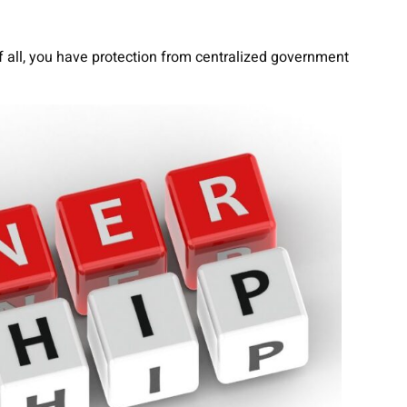
 all, you have protection from centralized government