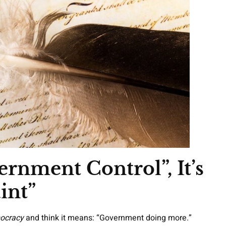
rnment Control”, It’s
int”
ocracy
and think it means: “Government doing more.”