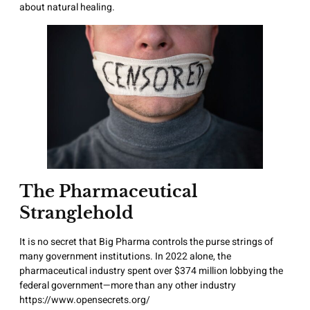
about natural healing.
The Pharmaceutical
Stranglehold
It is no secret that Big Pharma controls the purse strings of
many government institutions. In 2022 alone, the
pharmaceutical industry spent over $374 million lobbying the
federal government—more than any other industry
https://www.opensecrets.org/