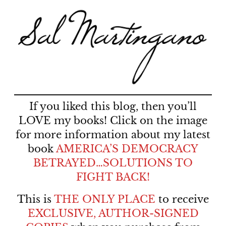
If you liked this blog, then you’ll
LOVE my books! Click on the image
for more information about my latest
book
AMERICA’S DEMOCRACY
BETRAYED…SOLUTIONS TO
FIGHT BACK!
This is
THE ONLY PLACE
to receive
EXCLUSIVE, AUTHOR-SIGNED