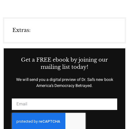
Extras:
Get a FREE ebook by joining our
mailing list today!
We will send you a digital preview of Dr. Sal’s new book
America’s Democracy Betrayed.