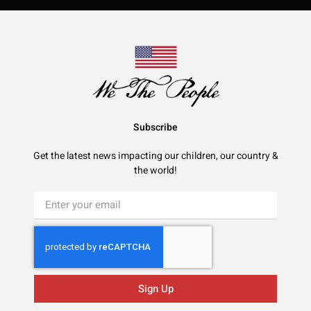
Subscribe
Get the latest news impacting our children, our country &
the world!
Sign Up