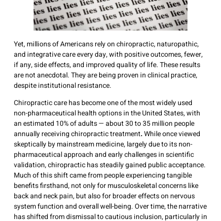
Yet, millions of Americans rely on chiropractic, naturopathic,
and integrative care every day, with positive outcomes, fewer,
if any, side effects, and improved quality of life. These results
are not anecdotal. They are being proven in clinical practice,
despite institutional resistance.
Chiropractic care has become one of the most widely used
non-pharmaceutical health options in the United States, with
an estimated 10% of adults — about 30 to 35 million people
annually receiving chiropractic treatment
.
While once viewed
skeptically by mainstream medicine, largely due to its non-
pharmaceutical approach and early challenges in scientific
validation, chiropractic has steadily gained public acceptance.
Much of this shift came from people experiencing tangible
benefits firsthand, not only for musculoskeletal concerns like
back and neck pain, but also for broader effects on nervous
system function and overall well-being. Over time, the narrative
has shifted from dismissal to cautious inclusion, particularly in