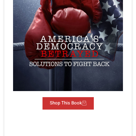
Shop This Book