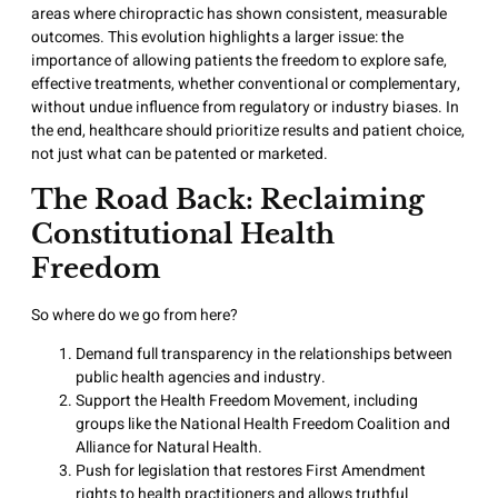
areas where chiropractic has shown consistent, measurable
outcomes. This evolution highlights a larger issue: the
importance of allowing patients the freedom to explore safe,
effective treatments, whether conventional or complementary,
without undue influence from regulatory or industry biases. In
the end, healthcare should prioritize results and patient choice,
not just what can be patented or marketed.
The Road Back: Reclaiming
Constitutional Health
Freedom
So where do we go from here?
Demand full transparency in the relationships between
public health agencies and industry.
Support the Health Freedom Movement, including
groups like the National Health Freedom Coalition and
Alliance for Natural Health.
Push for legislation that restores First Amendment
rights to health practitioners and allows truthful