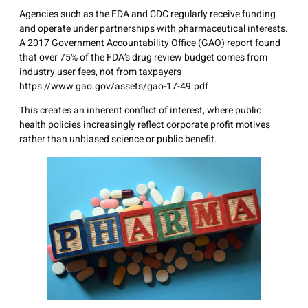
Agencies such as the FDA and CDC regularly receive funding
and operate under partnerships with pharmaceutical interests.
A 2017 Government Accountability Office (GAO) report found
that over 75% of the FDA’s drug review budget comes from
industry user fees, not from taxpayers
https://www.gao.gov/assets/gao-17-49.pdf
This creates an inherent conflict of interest, where public
health policies increasingly reflect corporate profit motives
rather than unbiased science or public benefit.