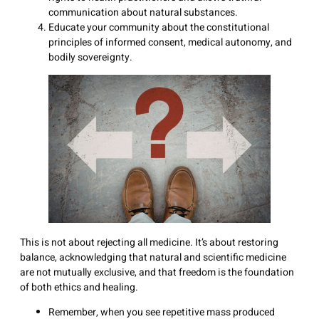
communication about natural substances.
Educate your community about the constitutional
principles of informed consent, medical autonomy, and
bodily sovereignty.
This is not about rejecting all medicine. It’s about restoring
balance, acknowledging that natural and scientific medicine
are not mutually exclusive, and that freedom is the foundation
of both ethics and healing.
Remember, when you see repetitive mass produced