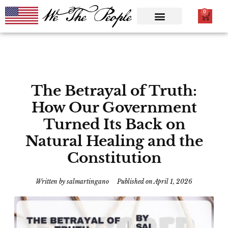
0
The Betrayal of Truth:
How Our Government
Turned Its Back on
Natural Healing and the
Constitution
Written by
salmartingano
Published on
April 1, 2026