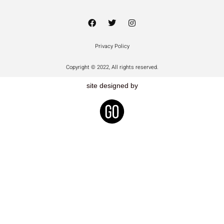
Privacy Policy
Copyright © 2022, All rights reserved.
site designed by