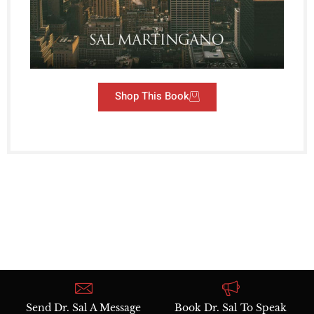
Shop This Book
Send Dr. Sal A Message
Book Dr. Sal To Speak