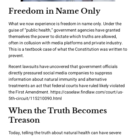
Freedom in Name Only
What we now experience is freedom in name only. Under the
guise of “public health,” government agencies have granted
themselves the power to dictate which truths are allowed,
often in collusion with media platforms and private industry.
This is a textbook case of what the Constitution was written to
prevent.
Recent lawsuits have uncovered that government officials
directly pressured social media companies to suppress
information about natural immunity and alternative
treatments an act that federal courts have ruled likely violated
the First Amendment.
https://caselaw.findlaw.com/court/us-
5th-circuit/115210090.html
When the Truth Becomes
Treason
Today, telling the truth about natural health can have severe