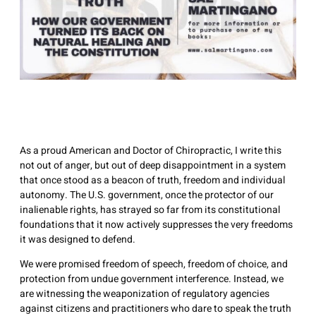
As a proud American and Doctor of Chiropractic, I write this
not out of anger, but out of deep disappointment in a system
that once stood as a beacon of truth, freedom and individual
autonomy. The U.S. government, once the protector of our
inalienable rights, has strayed so far from its constitutional
foundations that it now actively suppresses the very freedoms
it was designed to defend.
We were promised freedom of speech, freedom of choice, and
protection from undue government interference. Instead, we
are witnessing the weaponization of regulatory agencies
against citizens and practitioners who dare to speak the truth