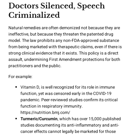
Doctors Silenced, Speech
Criminalized
Natural remedies are often demonized not because they are
ineffective, but because they threaten the patented drug
model. The law prohibits any non-FDA-approved substance
from being marketed with therapeutic claims, even if there is
strong clinical evidence that it exists. This policy is a direct
assault, undermining First Amendment protections for both
practitioners and the public.
For example:
Vitamin D, is well recognized for its role in immune
function, yet was censored early in the COVID-19
pandemic. Peer-reviewed studies confirm its critical
function in respiratory immunity.
https://nutrition.bmj.com/
Turmeric/Curcumin
, which has over 15,000 published
studies documenting its anti-inflammatory and anti-
cancer effects cannot legally be marketed for those