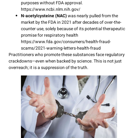
purposes without FDA approval.
https://www.ncbi.nlm.nih.gov/
N-acetylcysteine (NAC)
was nearly pulled from the
market by the FDA in 2021 after decades of over-the-
counter use, solely because of its potential therapeutic
promise for respiratory health
https://www.fda.gov/consumers/health-fraud-
scams/2021-warning-letters-health-fraud
Practitioners who promote these substances face regulatory
crackdowns—even when backed by science. This is not just
overreach; it is a suppression of the truth.