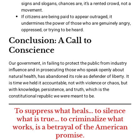
signs and slogans, chances are, it’s a rented crowd, not a
movement.
If citizens are being paid to appear outraged, it
undermines the power of those who are genuinely angry,
oppressed, or trying to be heard.
Conclusion: A Call to
Conscience
Our government, in failing to protect the public from industry
influence and in prosecuting those who speak openly about
natural health, has abandoned its role as defender of liberty. It
is time we held it accountable, not with violence or chaos, but
with knowledge, persistence, and truth, which is the
constitutional republic we were meant to be.
To suppress what heals… to silence
what is true… to criminalize what
works, is a betrayal of the American
promise.