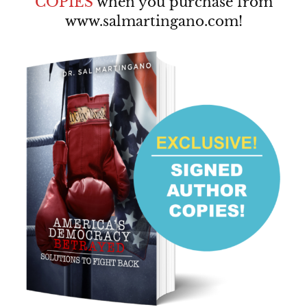
COPIES
when you purchase from
www.salmartingano.com
!