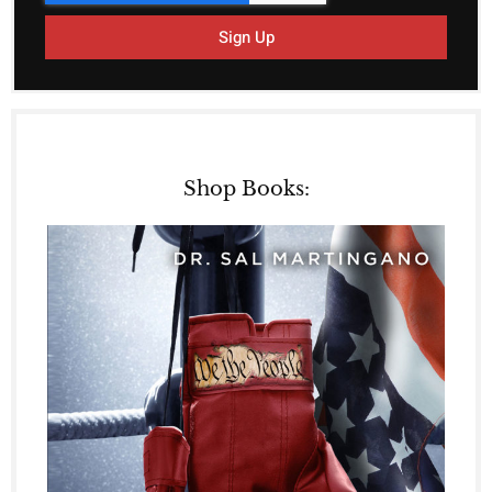
Sign Up
Shop Books: