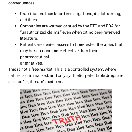
consequences:
Practitioners face board investigations, deplatforming,
and fines
.
Companies are warned or sued by the FTC and FDA for
“unauthorized claims,” even when citing peer-reviewed
literature.
Patients are denied access to time-tested therapies that
may be safer and more effective than their
pharmaceutical
alternative
This is not a free market. This is a controlled system, where
nature is criminalized, and only synthetic, patentable drugs are
seen as “legitimate” medicine.