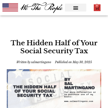
0
The Hidden Half of Your
Social Security Tax
Written by
salmartingano
Published on
May 30, 2025