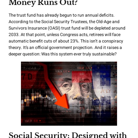
Money Runs Out?
The trust fund has already begun to run annual deficits.
According to the Social Security Trustees, the Old-Age and
Survivors Insurance (OASI) trust fund will be depleted around
2033. At that point, unless Congress acts, retirees will face
automatic benefit cuts of about 23%. This isn’t a conspiracy
theory. It’s an official government projection. And it raises a
deeper question: Was this system ever truly sustainable?
Social Security: Designed with