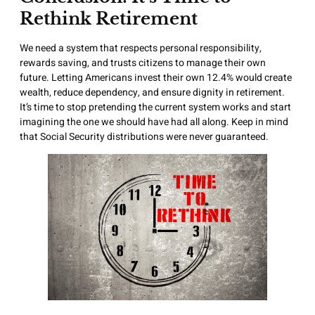
Rethink Retirement
We need a system that respects personal responsibility,
rewards saving, and trusts citizens to manage their own
future. Letting Americans invest their own 12.4% would create
wealth, reduce dependency, and ensure dignity in retirement.
It’s time to stop pretending the current system works and start
imagining the one we should have had all along. Keep in mind
that Social Security distributions were never guaranteed.