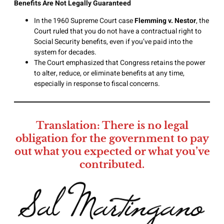
Benefits Are Not Legally Guaranteed
In the 1960 Supreme Court case
Flemming v. Nestor
, the
Court ruled that you do not have a contractual right to
Social Security benefits, even if you’ve paid into the
system for decades.
The Court emphasized that Congress retains the power
to alter, reduce, or eliminate benefits at any time,
especially in response to fiscal concerns.
Translation: There is no legal
obligation for the government to pay
out what you expected or what you’ve
contributed.