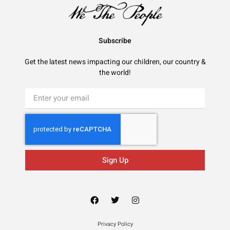
Subscribe
Get the latest news impacting our children, our country &
the world!
Sign Up
Privacy Policy