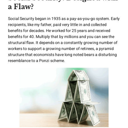
a Flaw?
Social Security began in 1935 as a pay-as-you-go system. Early
recipients, like my father, paid very little in and collected
benefits for decades. He worked for 25 years and received
benefits for 40. Multiply that by millions and you can see the
structural flaw. It depends on a constantly growing number of
workers to support a growing number of retirees, a pyramid
structure that economists have long noted bears a disturbing
resemblance to a Ponzi scheme.