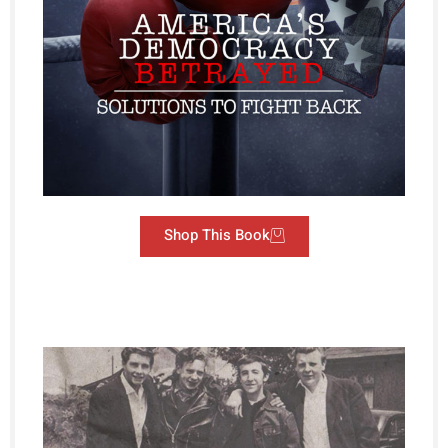
Shop This Book