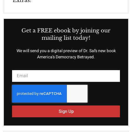
Extras:
Get a FREE ebook by joining our
mailing list today!
We will send you a digital preview of Dr. Sal’s new book
America’s Democracy Betrayed.
Sign Up