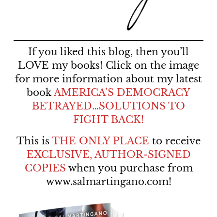
If you liked this blog, then you’ll
LOVE my books! Click on the image
for more information about my latest
book
AMERICA’S DEMOCRACY
BETRAYED…SOLUTIONS TO
FIGHT BACK!
This is
THE ONLY PLACE
to receive
EXCLUSIVE, AUTHOR-SIGNED
COPIES
when you purchase from
www.salmartingano.com
!