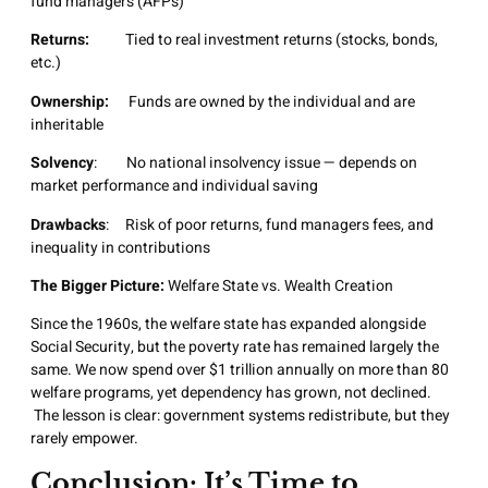
fund managers (AFPs)
Returns:
Tied to real investment returns (stocks, bonds,
etc.)
Ownership:
Funds are owned by the individual and are
inheritable
Solvency
: No national insolvency issue — depends on
market performance and individual saving
Drawbacks
: Risk of poor returns, fund managers fees, and
inequality in contributions
The Bigger Picture:
Welfare State vs. Wealth Creation
Since the 1960s, the welfare state has expanded alongside
Social Security, but the poverty rate has remained largely the
same. We now spend over $1 trillion annually on more than 80
welfare programs, yet dependency has grown, not declined.
The lesson is clear: government systems redistribute, but they
rarely empower.
Conclusion: It’s Time to