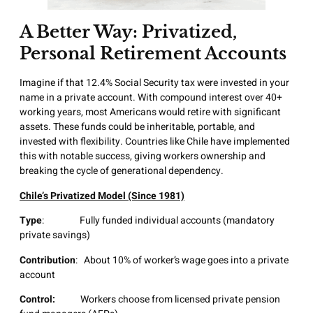
A Better Way:
Privatized,
Personal Retirement Accounts
Imagine if that 12.4% Social Security tax were invested in your
name in a private account. With compound interest over 40+
working years, most Americans would retire with significant
assets. These funds could be inheritable, portable, and
invested with flexibility. Countries like Chile have implemented
this with notable success, giving workers ownership and
breaking the cycle of generational dependency.
Chile’s Privatized Model (Since 1981)
Type
: Fully funded individual accounts (mandatory
private savings)
Contribution
: About 10% of worker’s wage goes into a private
account
Control:
Workers choose from licensed private pension