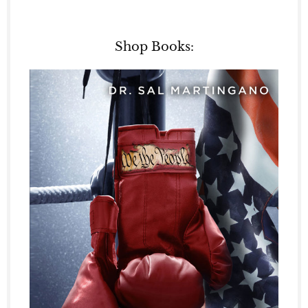
Shop Books: