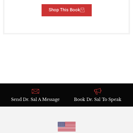
Shop This Book
Send Dr. Sal A Message
Book Dr. Sal To Speak