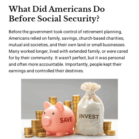
What Did Americans Do
Before Social Security?
Before the government took control of retirement planning,
Americans relied on family, savings, church-based charities,
mutual aid societies, and their own land or small businesses.
Many worked longer, lived with extended family, or were cared
for by their community. It wasn’t perfect, but it was personal
and often more accountable. Importantly, people kept their
earnings and controlled their destinies.