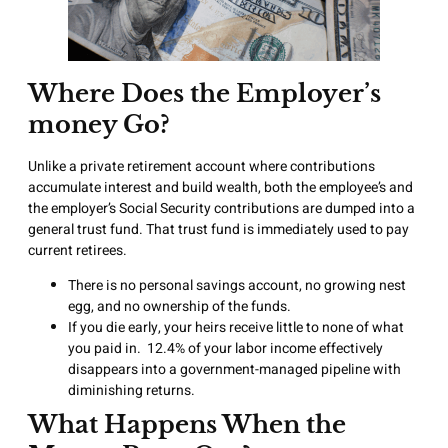
Where Does the Employer’s
money Go?
Unlike a private retirement account where contributions
accumulate interest and build wealth, both the employee’s and
the employer’s Social Security contributions are dumped into a
general trust fund. That trust fund is immediately used to pay
current retirees.
There is no personal savings account, no growing nest
egg, and no ownership of the funds.
If you die early, your heirs receive little to none of what
you paid in. 12.4% of your labor income effectively
disappears into a government-managed pipeline with
diminishing returns.
What Happens When the