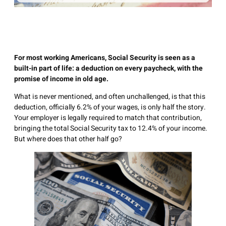
For most working Americans, Social Security is seen as a
built-in part of life: a deduction on every paycheck, with the
promise of income in old age.
What is never mentioned, and often unchallenged, is that this
deduction, officially 6.2% of your wages, is only half the story.
Your employer is legally required to match that contribution,
bringing the total Social Security tax to 12.4% of your income.
But where does that other half go?